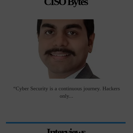
CISO Bytes
man
“Cyber Security is a continuous journey. Hackers
Ri
only...
Interviews