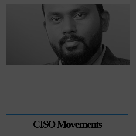
CISO Movements