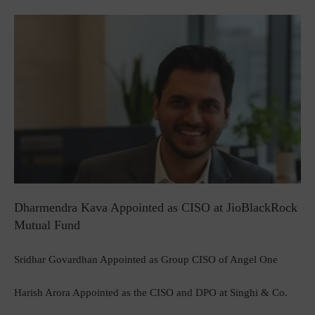
Dharmendra Kava Appointed as CISO at JioBlackRock
Mutual Fund
Sridhar Govardhan Appointed as Group CISO of Angel One
Harish Arora Appointed as the CISO and DPO at Singhi & Co.