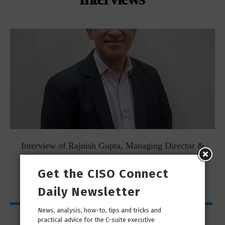
Interview of Rajnish Gupta, Managing Director &
Country...
Get the CISO Connect
Daily Newsletter
News, analysis, how-to, tips and tricks and
My Page
practical advice for the C-suite executive