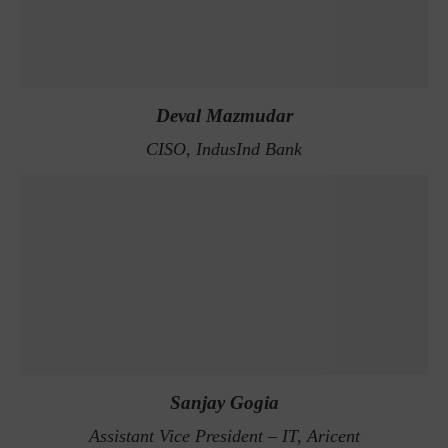
Deval Mazmudar
CISO, IndusInd Bank
Sanjay Gogia
Assistant Vice President – IT, Aricent