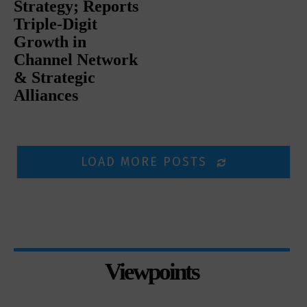
Strategy; Reports
Triple-Digit
Growth in
Channel Network
& Strategic
Alliances
LOAD MORE POSTS
Viewpoints