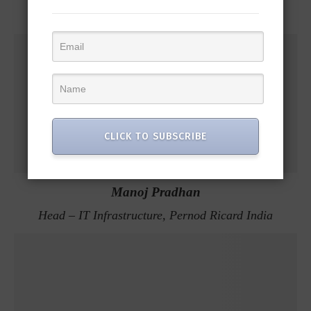
CLICK TO SUBSCRIBE
Manoj Pradhan
Head – IT Infrastructure, Pernod Ricard India