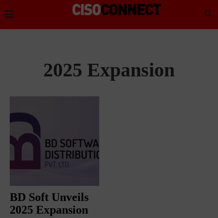
2025 Expansion
BD Soft Unveils
2025 Expansion