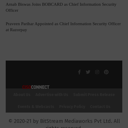
Arnab Biswas Joins BOBCARD as Chief Information Security
Officer
Praveen Parihar Appointed as Chief Information Security Officer
at Razorpay
About Us
Advertise with Us
Submit Press Release
Events & Webcasts
Privacy Policy
Contact Us
© 2020-21 by BitStream Mediaworks Pvt Ltd. All