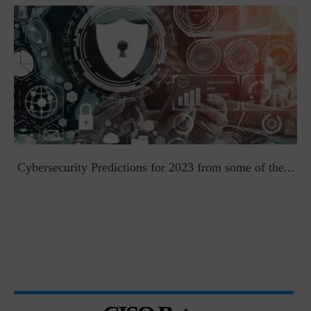
t
Cybersecurity Predictions for 2023 from some of the...