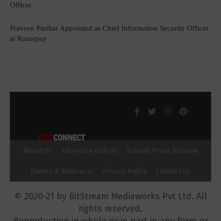
Officer
Praveen Parihar Appointed as Chief Information Security Officer
at Razorpay
About Us
Advertise with Us
Submit Press Release
Events & Webcasts
Privacy Policy
Contact Us
© 2020-21 by BitStream Mediaworks Pvt Ltd. All
rights reserved.
Reproduction in whole or in part in any form or