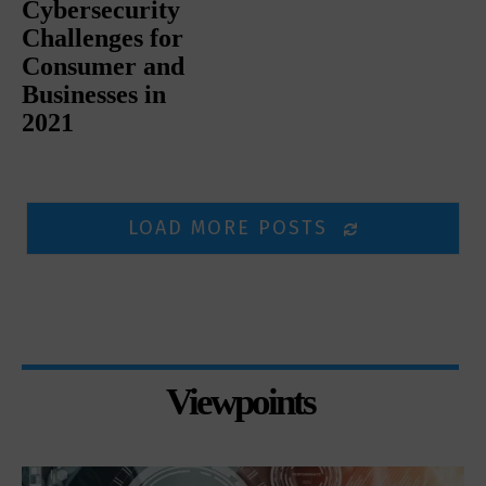
Cybersecurity
Challenges for
Consumer and
Businesses in
2021
LOAD MORE POSTS
Viewpoints