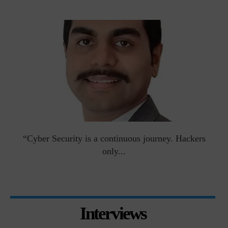
man
“Cyber Security is a continuous journey. Hackers
Ri
only...
Interviews