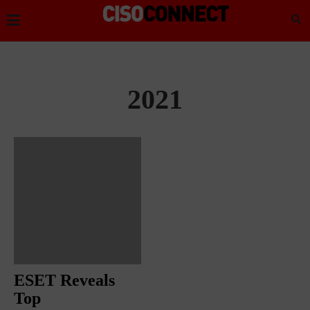
2021
ESET Reveals
Top