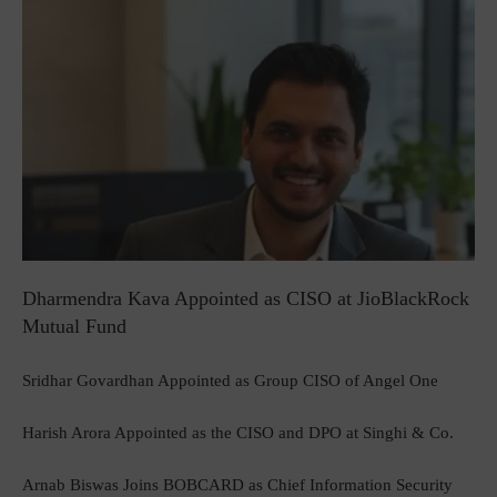
Dharmendra Kava Appointed as CISO at JioBlackRock
Mutual Fund
Sridhar Govardhan Appointed as Group CISO of Angel One
Harish Arora Appointed as the CISO and DPO at Singhi & Co.
Arnab Biswas Joins BOBCARD as Chief Information Security