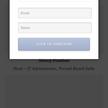
CLICK TO SUBSCRIBE
Manoj Pradhan
Head – IT Infrastructure, Pernod Ricard India