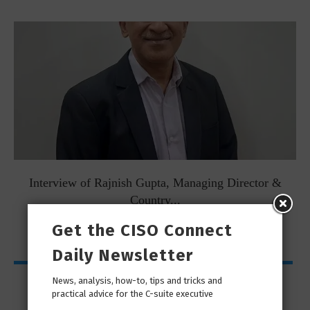
Interview of Rajnish Gupta, Managing Director &
Country...
Get the CISO Connect
Daily Newsletter
My Page
News, analysis, how-to, tips and tricks and
practical advice for the C-suite executive