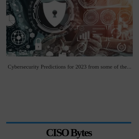
t
Cybersecurity Predictions for 2023 from some of the...
CISO Bytes