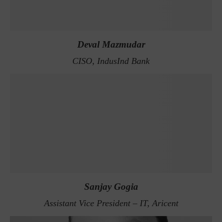
Deval Mazmudar
CISO, IndusInd Bank
Sanjay Gogia
Assistant Vice President – IT, Aricent