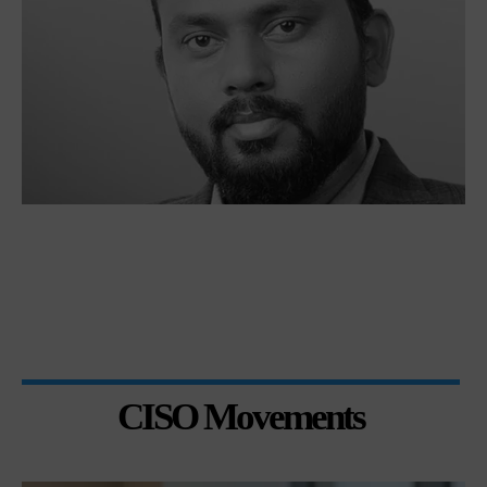
CISO Movements