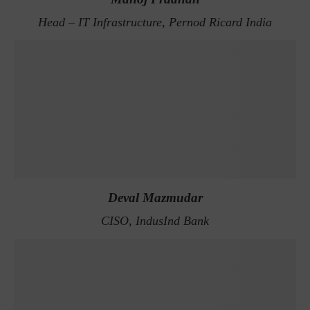
Head – IT Infrastructure, Pernod Ricard India
Deval Mazmudar
CISO, IndusInd Bank