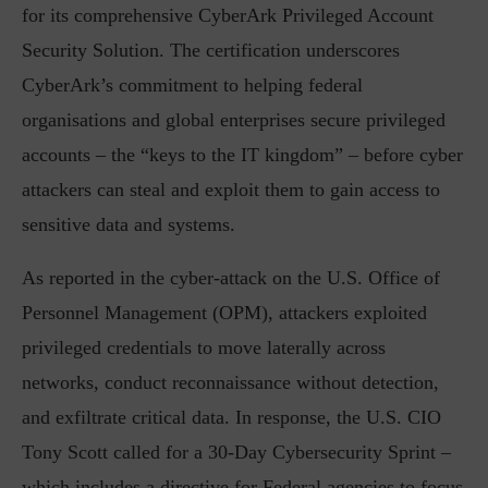
for its comprehensive CyberArk Privileged Account
Security Solution. The certification underscores
CyberArk’s commitment to helping federal
organisations and global enterprises secure privileged
accounts – the “keys to the IT kingdom” – before cyber
attackers can steal and exploit them to gain access to
sensitive data and systems.
As reported in the cyber-attack on the U.S. Office of
Personnel Management (OPM), attackers exploited
privileged credentials to move laterally across
networks, conduct reconnaissance without detection,
and exfiltrate critical data. In response, the U.S. CIO
Tony Scott called for a 30-Day Cybersecurity Sprint –
which includes a directive for Federal agencies to focus