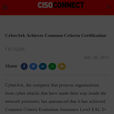
CyberArk Achieves Common Criteria Certification
CIO AXIS
July 18, 2015
Share
CyberArk, the company that protects organisations
from cyber attacks that have made their way inside the
network perimeter, has announced that it has achieved
Common Criteria Evaluation Assurance Level EAL 2+