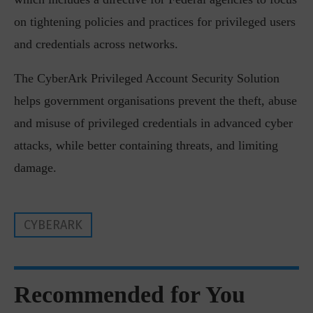
on tightening policies and practices for privileged users
and credentials across networks.
The CyberArk Privileged Account Security Solution
helps government organisations prevent the theft, abuse
and misuse of privileged credentials in advanced cyber
attacks, while better containing threats, and limiting
damage.
CYBERARK
Recommended for You