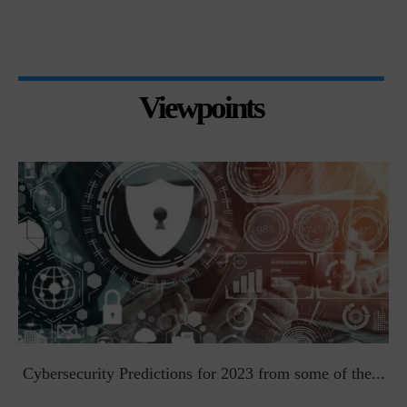
Viewpoints
t
Cybersecurity Predictions for 2023 from some of the...