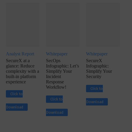
Analyst Report
Whitepaper
Whitepaper
SecureX at a
SecOps
SecureX
glance: Reduce
Infographic: Let’s
Infographic:
complexity with a
Simplify Your
Simplify Your
built-in platform
Incident
Security
experience
Response
Workflow!
Click to
Click to
Click to
Download
Download
Download