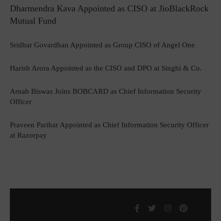
Dharmendra Kava Appointed as CISO at JioBlackRock
Mutual Fund
Sridhar Govardhan Appointed as Group CISO of Angel One
Harish Arora Appointed as the CISO and DPO at Singhi & Co.
Arnab Biswas Joins BOBCARD as Chief Information Security
Officer
Praveen Parihar Appointed as Chief Information Security Officer
at Razorpay