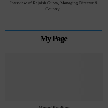
Interview of Rajnish Gupta, Managing Director &
Country...
My Page
Manoj Pradhan