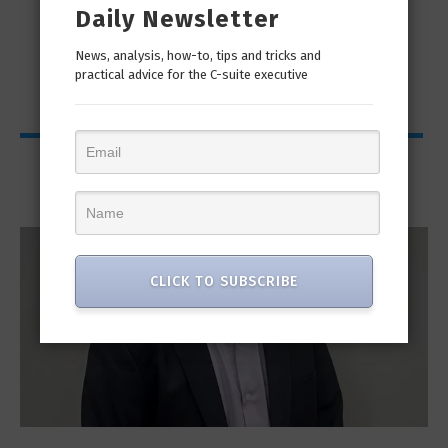
Daily Newsletter
man
“Cyber Security is a continuous journey. Hackers
Ri
only...
News, analysis, how-to, tips and tricks and
practical advice for the C-suite executive
Interviews
CLICK TO SUBSCRIBE