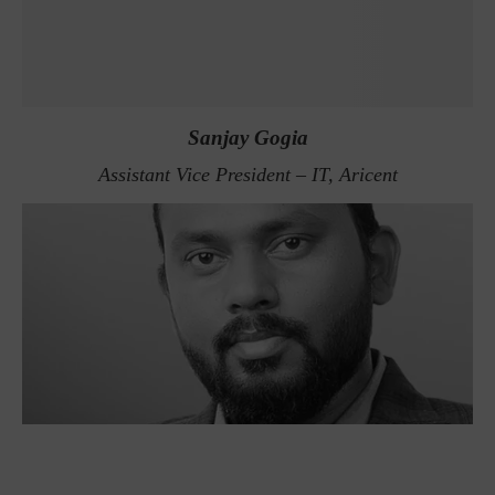
Sanjay Gogia
Assistant Vice President – IT, Aricent