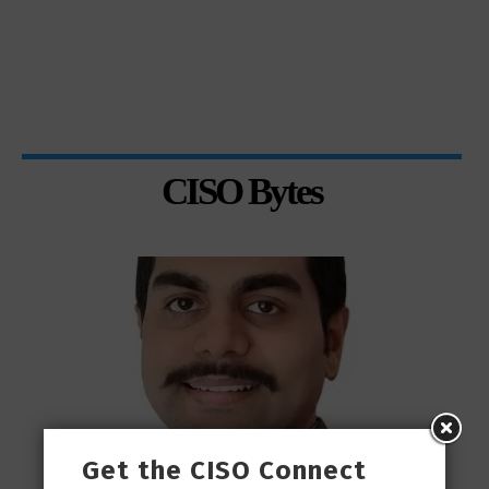
CISO Bytes
Get the CISO Connect