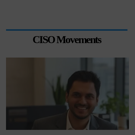
CISO Movements