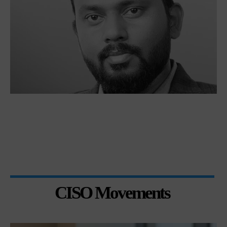
CISO Movements