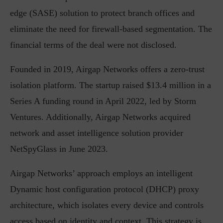
edge (SASE) solution to protect branch offices and
eliminate the need for firewall-based segmentation. The
financial terms of the deal were not disclosed.
Founded in 2019, Airgap Networks offers a zero-trust
isolation platform. The startup raised $13.4 million in a
Series A funding round in April 2022, led by Storm
Ventures. Additionally, Airgap Networks acquired
network and asset intelligence solution provider
NetSpyGlass in June 2023.
Airgap Networks’ approach employs an intelligent
Dynamic host configuration protocol (DHCP) proxy
architecture, which isolates every device and controls
access based on identity and context. This strategy is