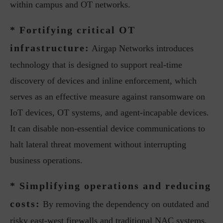
within campus and OT networks.
* Fortifying critical OT
infrastructure:
Airgap Networks introduces
technology that is designed to support real-time
discovery of devices and inline enforcement, which
serves as an effective measure against ransomware on
IoT devices, OT systems, and agent-incapable devices.
It can disable non-essential device communications to
halt lateral threat movement without interrupting
business operations.
* Simplifying operations and reducing
costs:
By removing the dependency on outdated and
risky east-west firewalls and traditional NAC systems,