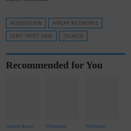
ACQUISITION
AIRGAP NETWORKS
ZERO TRUST SASE
ZSCALER
Recommended for You
Analyst Report
Whitepaper
Whitepaper