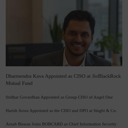
Dharmendra Kava Appointed as CISO at JioBlackRock
Mutual Fund
Sridhar Govardhan Appointed as Group CISO of Angel One
Harish Arora Appointed as the CISO and DPO at Singhi & Co.
Arnab Biswas Joins BOBCARD as Chief Information Security