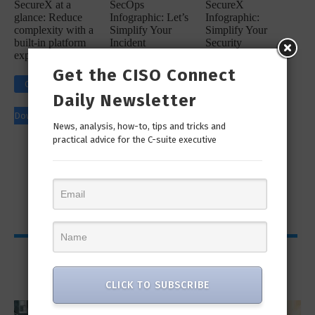
SecureX at a
SecOps
SecureX
glance: Reduce
Infographic: Let’s
Infographic:
complexity with a
Simplify Your
Simplify Your
built-in platform
Incident
Security
experience
Response
Workflow!
Get the CISO Connect
Click to
Click to
Daily Newsletter
Click to
Download
Download
News, analysis, how-to, tips and tricks and
Download
practical advice for the C-suite executive
Viewpoints
CLICK TO SUBSCRIBE