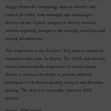
Airgap Networks’ technology aims to identify and
control all traffic from managed and unmanaged
devices on any branch, campus or factory network
without requiring changes to the existing switching and
routing infrastructure.
This acquisition is not Zscaler’s first deal to expand its
capabilities this year. In March, The SASE and security
vendor announced the acquisition of Israeli startup
Avalor to enhance its ability to provide artificial
intelligence (AI)-driven security analysis and decision-
making. The deal was reportedly valued at $350
million.
Source: SDxCentral