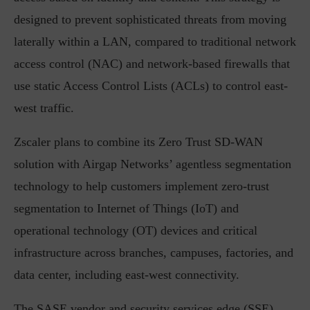
designed to prevent sophisticated threats from moving
laterally within a LAN, compared to traditional network
access control (NAC) and network-based firewalls that
use static Access Control Lists (ACLs) to control east-
west traffic.
Zscaler plans to combine its Zero Trust SD-WAN
solution with Airgap Networks’ agentless segmentation
technology to help customers implement zero-trust
segmentation to Internet of Things (IoT) and
operational technology (OT) devices and critical
infrastructure across branches, campuses, factories, and
data center, including east-west connectivity.
The SASE vendor and security services edge (SSE)