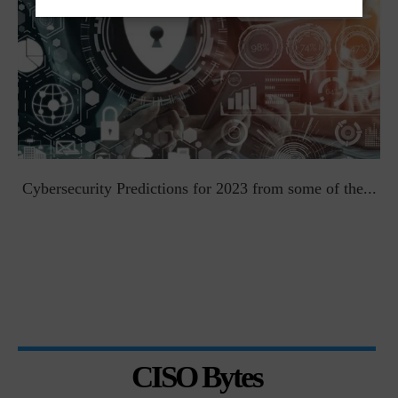
t
Cybersecurity Predictions for 2023 from some of the...
CISO Bytes