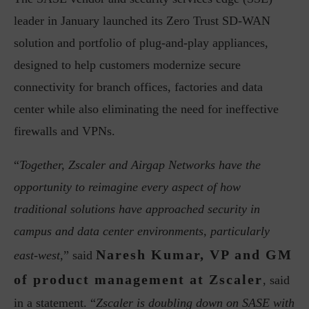
leader in January launched its Zero Trust SD-WAN
solution and portfolio of plug-and-play appliances,
designed to help customers modernize secure
connectivity for branch offices, factories and data
center while also eliminating the need for ineffective
firewalls and VPNs.
“
Together, Zscaler and Airgap Networks have the
opportunity to reimagine every aspect of how
traditional solutions have approached security in
campus and data center environments, particularly
Naresh Kumar, VP and GM
east-west,
” said
of product management at Zscaler
, said
in a statement. “
Zscaler is doubling down on SASE with