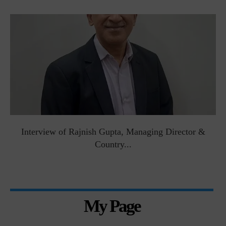
Interview of Rajnish Gupta, Managing Director &
Country...
My Page