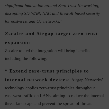
significant innovation around Zero Trust Networking,
disrupting SD-WAN, NAC and firewall-based security
for east-west and OT networks.
”
Zscaler and Airgap target zero trust
expansion
Zscaler touted the integration will bring benefits
including the following:
* Extend zero-trust principles to
internal network devices:
Airgap Networks’
technology applies zero-trust principles throughout
east-west traffic on LANs, aiming to reduce the internal
threat landscape and prevent the spread of threats