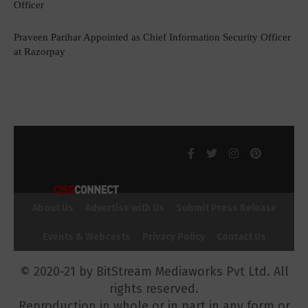
Officer
Praveen Parihar Appointed as Chief Information Security Officer
at Razorpay
About Us
Advertise with Us
Submit Press Release
Events & Webcasts
Privacy Policy
Contact Us
© 2020-21 by BitStream Mediaworks Pvt Ltd. All
rights reserved.
Reproduction in whole or in part in any form or