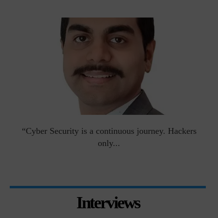
man
“Cyber Security is a continuous journey. Hackers
Ri
only...
Interviews