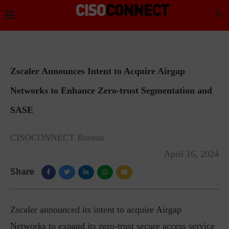
Zscaler Announces Intent to Acquire Airgap
Networks to Enhance Zero-trust Segmentation and
SASE
CISOCONNECT Bureau
April 16, 2024
Share
Zscaler announced its intent to acquire Airgap
Networks to expand its zero-trust secure access service