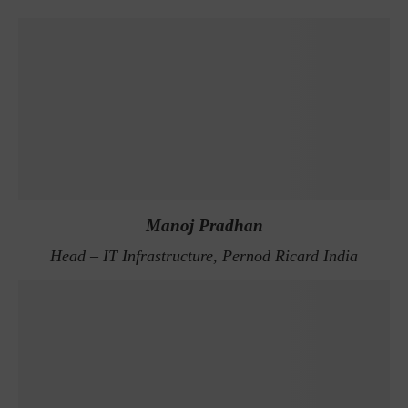
Manoj Pradhan
Head – IT Infrastructure, Pernod Ricard India