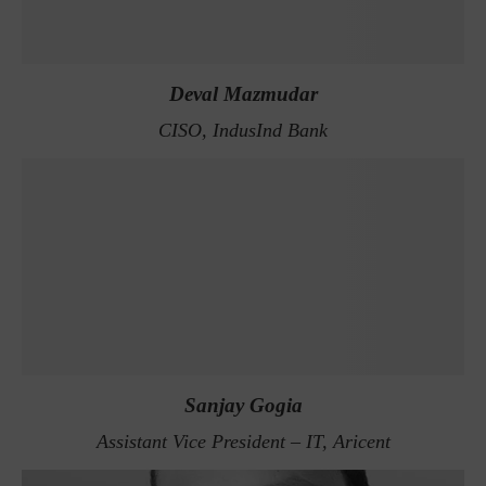
Deval Mazmudar
CISO, IndusInd Bank
Sanjay Gogia
Assistant Vice President – IT, Aricent