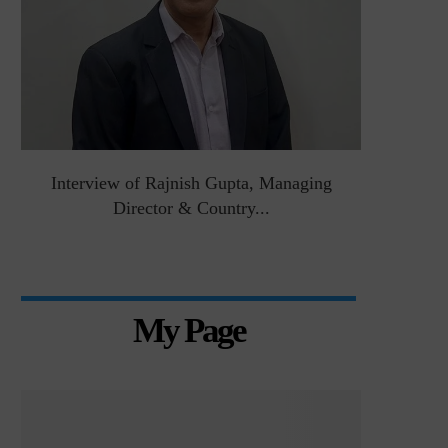
&
Interview of Rajnish Gupta, Managing
Intervie
Director & Country...
Manag
My Page