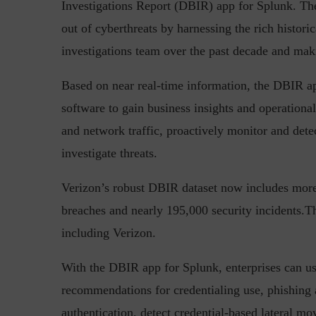
Investigations Report (DBIR) app for Splunk. Th
out of cyberthreats by harnessing the rich histori
investigations team over the past decade and maki
Top 5 Challenges for CISOs 
Based on near real-time information, the DBIR ap
software to gain business insights and operational
and network traffic, proactively monitor and dete
investigate threats.
Verizon’s robust DBIR dataset now includes mor
breaches and nearly 195,000 security incidents.Th
including Verizon.
With the DBIR app for Splunk, enterprises can use
recommendations for credentialing use, phishing
authentication, detect credential-based lateral 