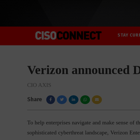
STAY CUR
Verizon announced 
CIO AXIS
Share
To help enterprises navigate and make sense of th
sophisticated cyberthreat landscape, Verizon Ent