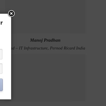
r
Manoj Pradhan
Head – IT Infrastructure, Pernod Ricard India