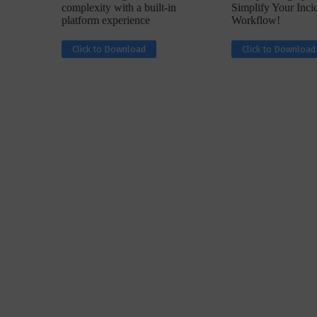
complexity with a built-in
Simplify Your Inc
platform experience
Workflow!
Click to Download
Click to Download
w with Lalit Trivedi, Head –
Interview with John Jose
formation Security,...
Cybersecurity, Perc