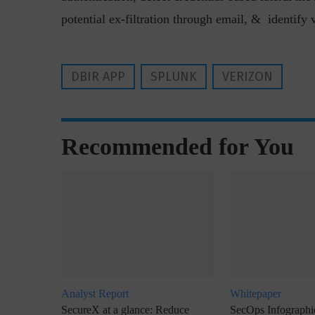
potential ex-filtration through email, & identify 
DBIR APP
SPLUNK
VERIZON
“Cyber Security is a cont
Recommended for You
Hackers only.
Analyst Report
Whitepaper
SecureX at a glance: Reduce
SecOps Infographic