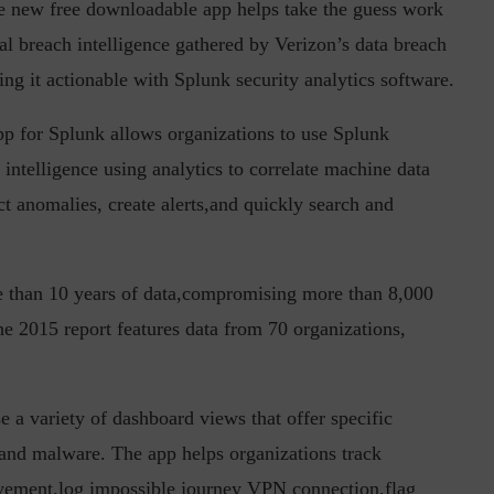
e new free downloadable app helps take the guess work
cal breach intelligence gathered by Verizon’s data breach
ng it actionable with Splunk security analytics software.
in the Current...
Why Managing Segregation of Duties is
p for Splunk allows organizations to use Splunk
Insufficient in...
 intelligence using analytics to correlate machine data
ct anomalies, create alerts,and quickly search and
e than 10 years of data,compromising more than 8,000
e 2015 report features data from 70 organizations,
 a variety of dashboard views that offer specific
 and malware. The app helps organizations track
movement,log impossible journey VPN connection,flag