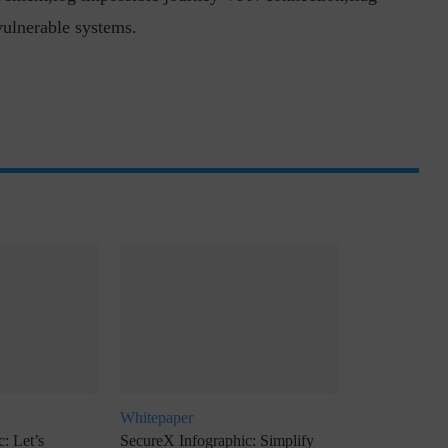
vulnerable systems.
inuous journey.
Risk Assessments are Forever! – Gokulav
..
Jayaraman –...
Whitepaper
: Let’s
SecureX Infographic: Simplify