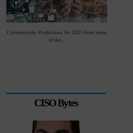
Cybersecurity Predictions for 2023 from some
Top 5 Chal
of the...
CISO Bytes