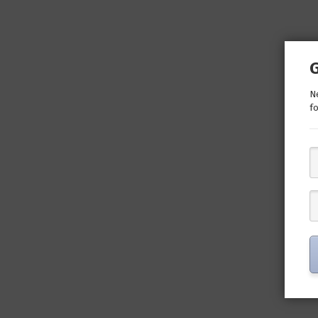
Ne
fo