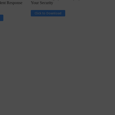
ident Response
Your Security
Click to Download
ph, Director –
Interview with Munish Gupta, President 
eptive...
Global Head...