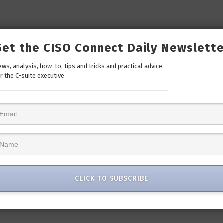
Get the CISO Connect Daily Newslette
ws, analysis, how-to, tips and tricks and practical advice
r the C-suite executive
CLICK TO SUBSCRIBE