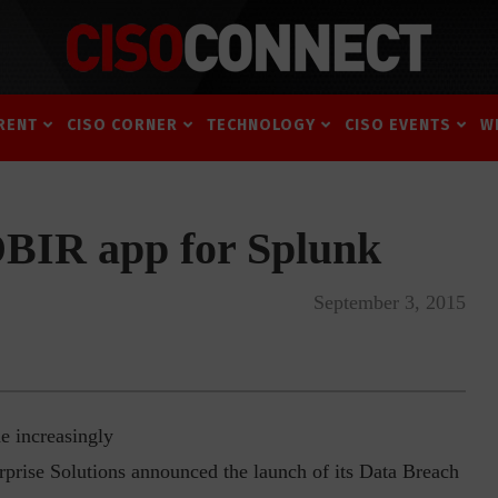
RENT
CISO CORNER
TECHNOLOGY
CISO EVENTS
W
DBIR app for Splunk
September 3, 2015
e increasingly
erprise Solutions announced the launch of its Data Breach