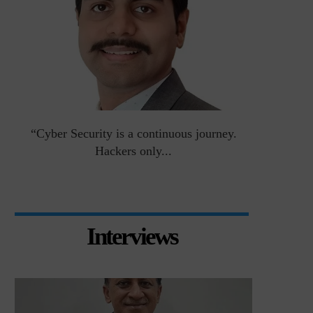
an
“Cyber Security is a continuous journey.
Risk Asse
Hackers only...
Interviews