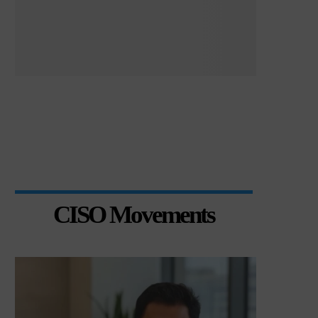
CISO Movements