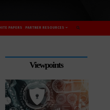
HITE PAPERS
PARTNER RESOURCES
Viewpoints