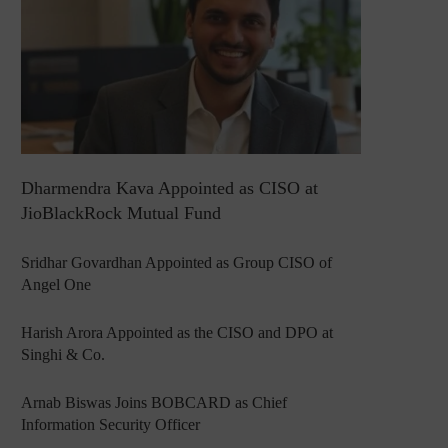
Dharmendra Kava Appointed as CISO at
JioBlackRock Mutual Fund
Sridhar Govardhan Appointed as Group CISO of
Angel One
Harish Arora Appointed as the CISO and DPO at
Singhi & Co.
Arnab Biswas Joins BOBCARD as Chief
Information Security Officer