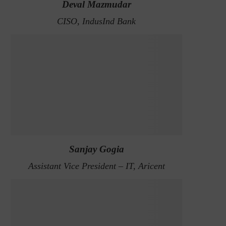
Deval Mazmudar
CISO, IndusInd Bank
Sanjay Gogia
Assistant Vice President – IT, Aricent