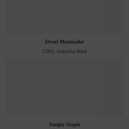
Deval Mazmudar
CISO, IndusInd Bank
Sanjay Gogia