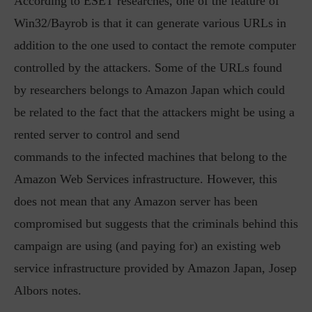
According to ESET researches, one of the feature of
Win32/Bayrob is that it can generate various URLs in
addition to the one used to contact the remote computer
controlled by the attackers. Some of the URLs found
by researchers belongs to Amazon Japan which could
be related to the fact that the attackers might be using a
rented server to control and send
commands to the infected machines that belong to the
Amazon Web Services infrastructure. However, this
does not mean that any Amazon server has been
compromised but suggests that the criminals behind this
campaign are using (and paying for) an existing web
service infrastructure provided by Amazon Japan, Josep
Albors notes.