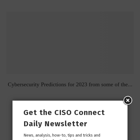
t
Cybersecurity Predictions for 2023 from some of the...
Get the CISO Connect
Daily Newsletter
News, analysis, how-to, tips and tricks and