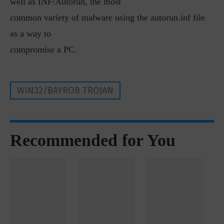
well as INF/Autorun, the most
common variety of malware using the autorun.inf file
as a way to
compromise a PC.
WIN32/BAYROB TROJAN
Recommended for You