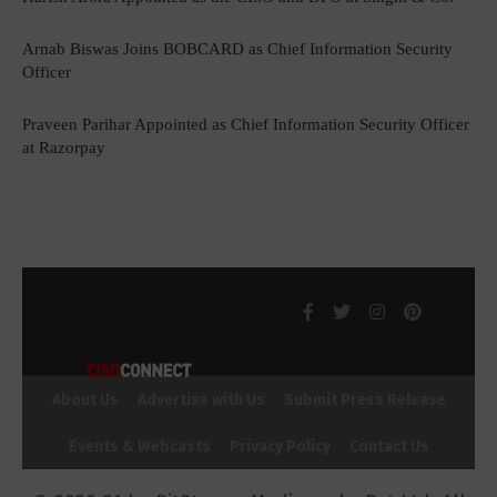
Arnab Biswas Joins BOBCARD as Chief Information Security
Officer
Praveen Parihar Appointed as Chief Information Security Officer
at Razorpay
About Us
Advertise with Us
Submit Press Release
Events & Webcasts
Privacy Policy
Contact Us