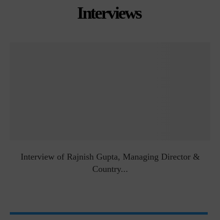
Interviews
Interview of Rajnish Gupta, Managing Director &
Country...