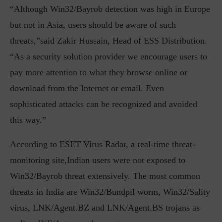
“Although Win32/Bayrob detection was high in Europe
but not in Asia, users should be aware of such
threats,”said Zakir Hussain, Head of ESS Distribution.
“As a security solution provider we encourage users to
pay more attention to what they browse online or
download from the Internet or email. Even
sophisticated attacks can be recognized and avoided
this way.”
According to ESET Virus Radar, a real-time threat-
monitoring site,Indian users were not exposed to
Win32/Bayrob threat extensively. The most common
threats in India are Win32/Bundpil worm, Win32/Sality
virus, LNK/Agent.BZ and LNK/Agent.BS trojans as