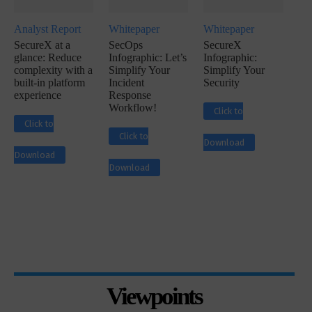
Analyst Report
Whitepaper
Whitepaper
SecureX at a
SecOps
SecureX
glance: Reduce
Infographic: Let’s
Infographic:
complexity with a
Simplify Your
Simplify Your
built-in platform
Incident
Security
experience
Response
Workflow!
Click to
Click to
Click to
Download
Download
Download
Viewpoints