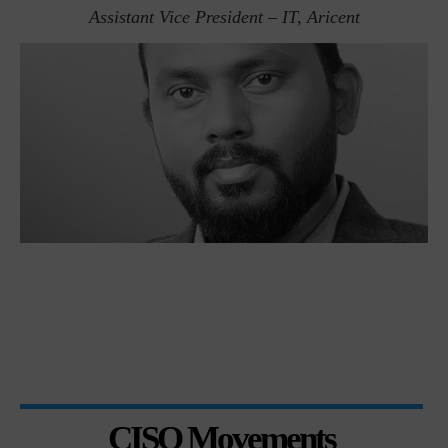
Assistant Vice President – IT, Aricent
CISO Movements