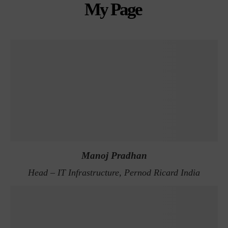
My Page
Manoj Pradhan
Head – IT Infrastructure, Pernod Ricard India