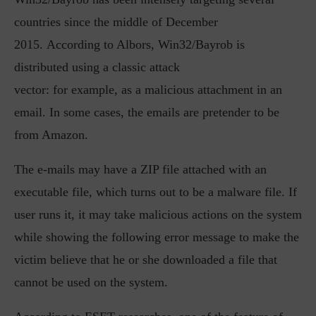
countries since the middle of December
2015. According to Albors, Win32/Bayrob is
distributed using a classic attack
vector: for example, as a malicious attachment in an
email. In some cases, the emails are pretender to be
from Amazon.
The e-mails may have a ZIP file attached with an
executable file, which turns out to be a malware file. If
user runs it, it may take malicious actions on the system
while showing the following error message to make the
victim believe that he or she downloaded a file that
cannot be used on the system.