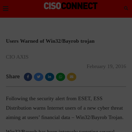
Users Warned of Win32/Bayrob trojan
CIO AXIS
February 19, 2016
Share
Following the security alert from ESET, ESS
Distribution warns Internet users of a new cyber threat
aiming at users’ financial data – Win32/Bayrob Trojan.
Win32/Bayrob has been intensely targeting several