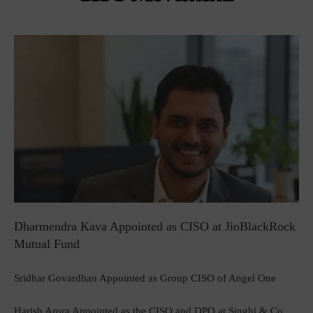
Dharmendra Kava Appointed as CISO at JioBlackRock
Mutual Fund
Sridhar Govardhan Appointed as Group CISO of Angel One
Harish Arora Appointed as the CISO and DPO at Singhi & Co.