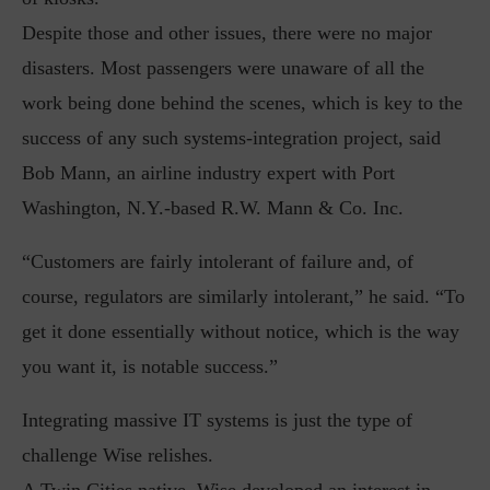
Despite those and other issues, there were no major
disasters. Most passengers were unaware of all the
work being done behind the scenes, which is key to the
success of any such systems-integration project, said
Bob Mann, an airline industry expert with Port
Washington, N.Y.-based R.W. Mann & Co. Inc.
“Customers are fairly intolerant of failure and, of
course, regulators are similarly intolerant,” he said. “To
get it done essentially without notice, which is the way
you want it, is notable success.”
Integrating massive IT systems is just the type of
challenge Wise relishes.