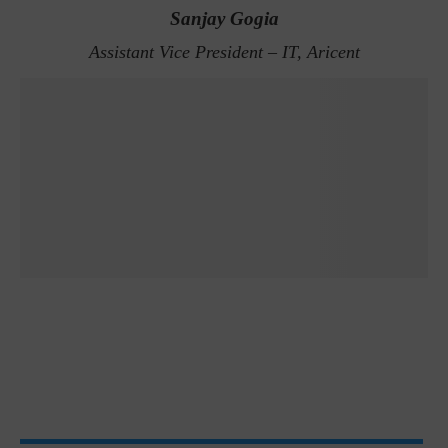
Sanjay Gogia
Assistant Vice President – IT, Aricent