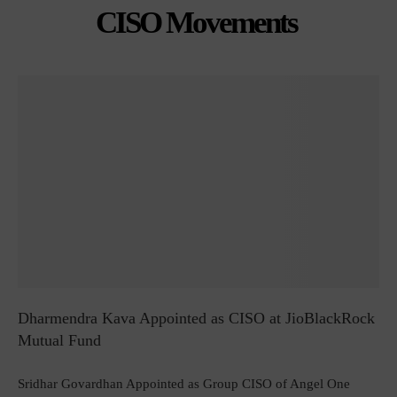
CISO Movements
Dharmendra Kava Appointed as CISO at JioBlackRock
Mutual Fund
Sridhar Govardhan Appointed as Group CISO of Angel One