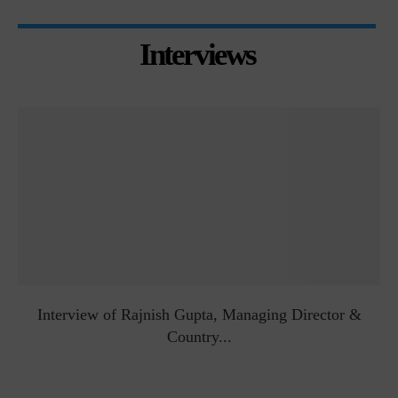
Interviews
Interview of Rajnish Gupta, Managing Director &
Country...