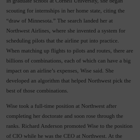
In graduate school at Cornell University, she began
scouting for internships in her home state, citing the
“draw of Minnesota.” The search landed her at
Northwest Airlines, where she invented a system for
scheduling pilots that the airline put into practice.
When matching up flights to pilots and routes, there are
billions of combinations, each of which can have a big
impact on an airline’s expenses, Wise said. She
developed an algorithm that helped Northwest pick the
best of those combinations.
Wise took a full-time position at Northwest after
completing her doctorate and soon rose through the
ranks. Richard Anderson promoted Wise to the position
of CIO while he was the CEO at Northwest. At the