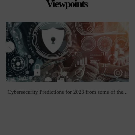
Viewpoints
t
Cybersecurity Predictions for 2023 from some of the...