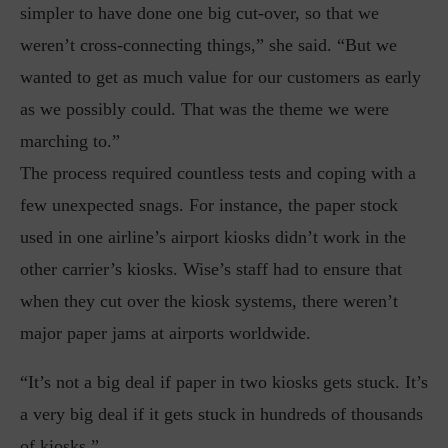
simpler to have done one big cut-over, so that we
weren’t cross-connecting things,” she said. “But we
wanted to get as much value for our customers as early
as we possibly could. That was the theme we were
marching to.”
The process required countless tests and coping with a
few unexpected snags. For instance, the paper stock
used in one airline’s airport kiosks didn’t work in the
other carrier’s kiosks. Wise’s staff had to ensure that
when they cut over the kiosk systems, there weren’t
major paper jams at airports worldwide.
“It’s not a big deal if paper in two kiosks gets stuck. It’s
a very big deal if it gets stuck in hundreds of thousands
of kiosks.”