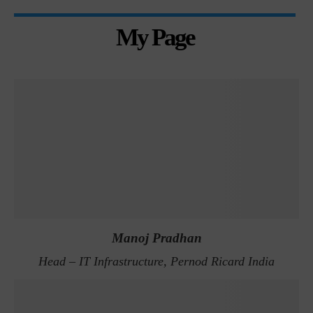
My Page
Manoj Pradhan
Head – IT Infrastructure, Pernod Ricard India