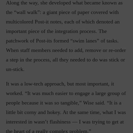
Along the way, she developed what became known as
the “wall walk”: a giant piece of paper covered with
multicolored Post-it notes, each of which denoted an
important piece of the integration process. The
patchwork of Post-its formed “swim lanes” of tasks.
When staff members needed to add, remove or re-order
a step in the process, all they needed to do was stick or
un-stick.
It was a low-tech approach, but most important, it
worked. “It was much easier to engage a large group of
people because it was so tangible,” Wise said. “It is a
little bit corny and hokey. At the same time, what I was
interested in wasn’t flashiness — I was trying to get at
the heart of a really complex problem.”