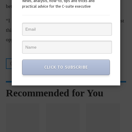
News, analysis, how-to, tips and tricks and
better for customers.
practical advice for the C-suite executive
“I sort of pictured [the integration] as being the biggest
thing I would do. It was a big thing, but I think the
opportunities in front of us are even more exciting.”
CIO AXIS
CLICK TO SUBSCRIBE
Recommended for You