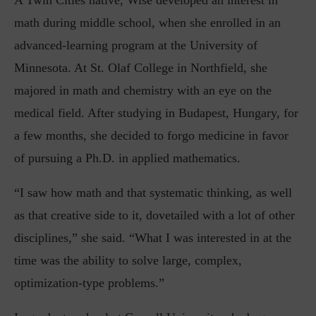
A Twin Cities native, Wise developed an interest in
math during middle school, when she enrolled in an
advanced-learning program at the University of
Minnesota. At St. Olaf College in Northfield, she
majored in math and chemistry with an eye on the
medical field. After studying in Budapest, Hungary, for
a few months, she decided to forgo medicine in favor
of pursuing a Ph.D. in applied mathematics.
“I saw how math and that systematic thinking, as well
as that creative side to it, dovetailed with a lot of other
disciplines,” she said. “What I was interested in at the
time was the ability to solve large, complex,
optimization-type problems.”