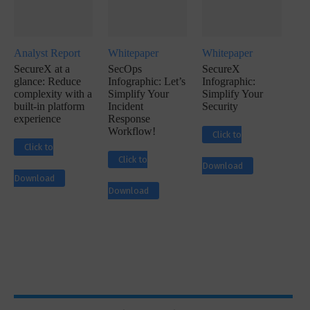
Analyst Report
Whitepaper
Whitepaper
SecureX at a
SecOps
SecureX
glance: Reduce
Infographic: Let’s
Infographic:
complexity with a
Simplify Your
Simplify Your
built-in platform
Incident
Security
experience
Response
Workflow!
Click to
Click to
Click to
Download
Download
Download