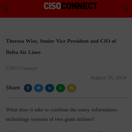
Theresa Wise, Senior Vice President and CIO of
Delta Air Lines
CISO Connect
August 29, 2014
Share
What does it take to combine the many information-
technology systems of two giant airlines?