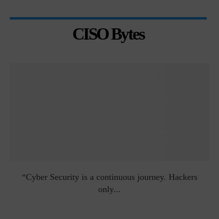
CISO Bytes
man
“Cyber Security is a continuous journey. Hackers
Ri
only...