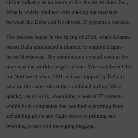
airline industry as an intern at Northwest Airlines Inc.,
Wise is widely credited with making the marriage
between the Delta and Northwest IT systems a success.
The process began in the spring of 2008, when Atlanta-
based Delta announced it planned to acquire Eagan-
based Northwest. The combination created what at the
time was the world’s largest airline. Wise had been CIO
for Northwest since 2001 and was tapped by Delta to
take on the same role at the combined airline. Wise
quickly set to work, examining a host of IT systems
within both companies that handled everything from
scheduling pilots and flight crews to printing out
boarding passes and managing baggage.