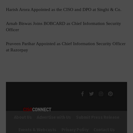
Harish Arora Appointed as the CISO and DPO at Singhi & Co.
Arnab Biswas Joins BOBCARD as Chief Information Security
Officer
Praveen Parihar Appointed as Chief Information Security Officer
at Razorpay
About Us
Advertise with Us
Submit Press Release
Events & Webcasts
Privacy Policy
Contact Us