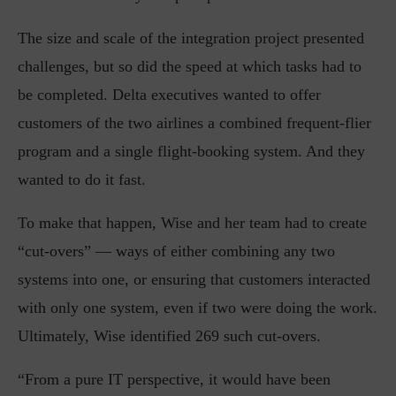
The size and scale of the integration project presented
challenges, but so did the speed at which tasks had to
be completed. Delta executives wanted to offer
customers of the two airlines a combined frequent-flier
program and a single flight-booking system. And they
wanted to do it fast.
To make that happen, Wise and her team had to create
“cut-overs” — ways of either combining any two
systems into one, or ensuring that customers interacted
with only one system, even if two were doing the work.
Ultimately, Wise identified 269 such cut-overs.
“From a pure IT perspective, it would have been