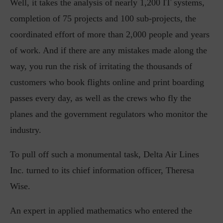
Well, it takes the analysis of nearly 1,200 IT systems,
completion of 75 projects and 100 sub-projects, the
coordinated effort of more than 2,000 people and years
of work. And if there are any mistakes made along the
way, you run the risk of irritating the thousands of
customers who book flights online and print boarding
passes every day, as well as the crews who fly the
planes and the government regulators who monitor the
industry.
To pull off such a monumental task, Delta Air Lines
Inc. turned to its chief information officer, Theresa
Wise.
An expert in applied mathematics who entered the