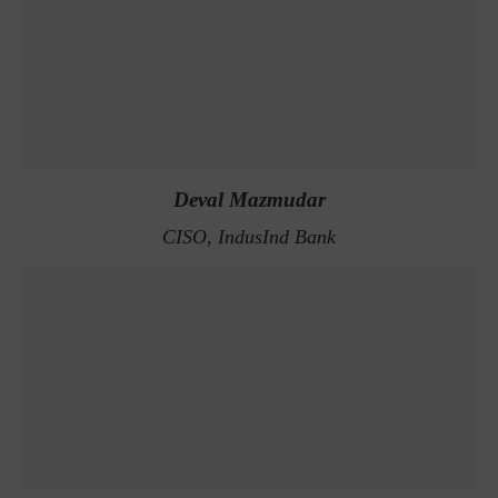
Deval Mazmudar
CISO, IndusInd Bank