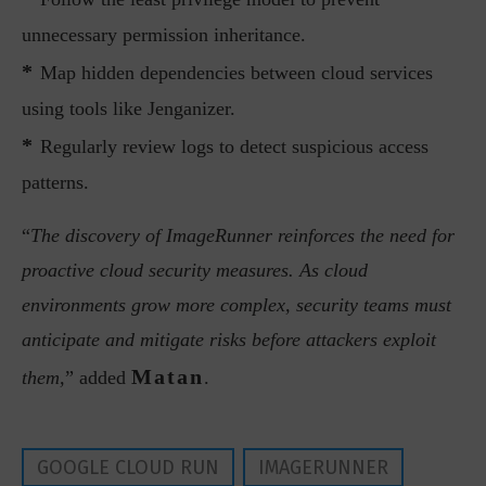
unnecessary permission inheritance.
*
Map hidden dependencies between cloud services
using tools like Jenganizer.
*
Regularly review logs to detect suspicious access
patterns.
“
The discovery of ImageRunner reinforces the need for
proactive cloud security measures. As cloud
environments grow more complex, security teams must
anticipate and mitigate risks before attackers exploit
Matan
them,
” added
.
GOOGLE CLOUD RUN
IMAGERUNNER