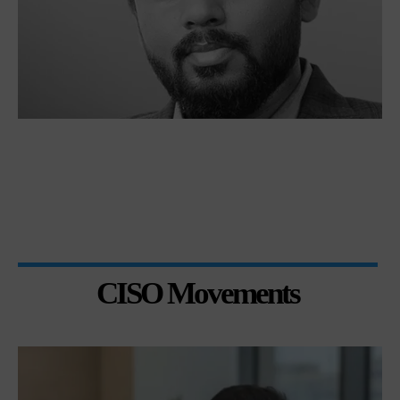
CISO Movements