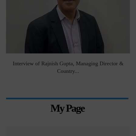
Interview of Rajnish Gupta, Managing Director &
Country...
My Page