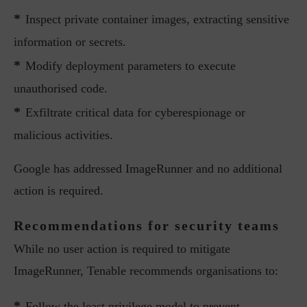
*
Inspect private container images, extracting sensitive
information or secrets.
*
Modify deployment parameters to execute
unauthorised code.
*
Exfiltrate critical data for cyberespionage or
malicious activities.
Google has addressed ImageRunner and no additional
action is required.
Recommendations for security teams
While no user action is required to mitigate
ImageRunner, Tenable recommends organisations to:
*
Follow the least privilege model to prevent