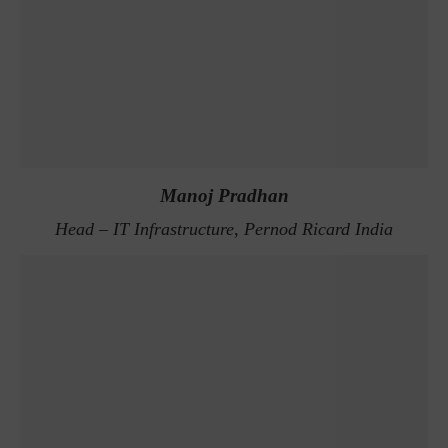
Manoj Pradhan
Head – IT Infrastructure, Pernod Ricard India