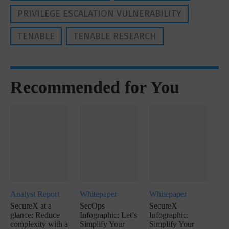
PRIVILEGE ESCALATION VULNERABILITY
TENABLE
TENABLE RESEARCH
Recommended for You
Analyst Report
Whitepaper
Whitepaper
SecureX at a
SecOps
SecureX
glance: Reduce
Infographic: Let’s
Infographic:
complexity with a
Simplify Your
Simplify Your