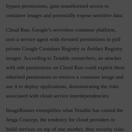
bypass permissions, gain unauthorised access to
container images and potentially expose sensitive data.
Cloud Run, Google’s serverless container platform,
uses a service agent with elevated permissions to pull
private Google Container Registry or Artifact Registry
images. According to Tenable researchers, an attacker
with edit permissions on Cloud Run could exploit these
inherited permissions to retrieve a container image and
use it to deploy applications, demonstrating the risks
associated with cloud service interdependencies.
ImageRunner exemplifies what Tenable has coined the
Jenga Concept, the tendency for cloud providers to
build services on top of one another, thus security risks