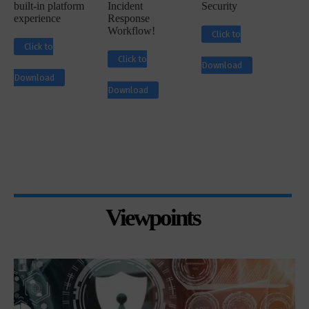
built-in platform
Incident
Security
experience
Response
Workflow!
Click to
Click to
Click to
Download
Download
Download
Viewpoints