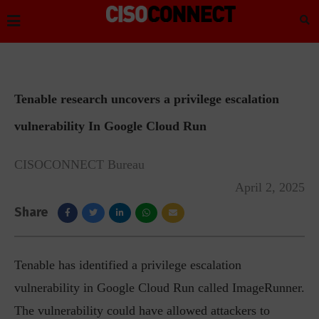
Tenable research uncovers a privilege escalation
vulnerability In Google Cloud Run
CISOCONNECT Bureau
April 2, 2025
Share
Tenable has identified a privilege escalation
vulnerability in Google Cloud Run called ImageRunner.
The vulnerability could have allowed attackers to