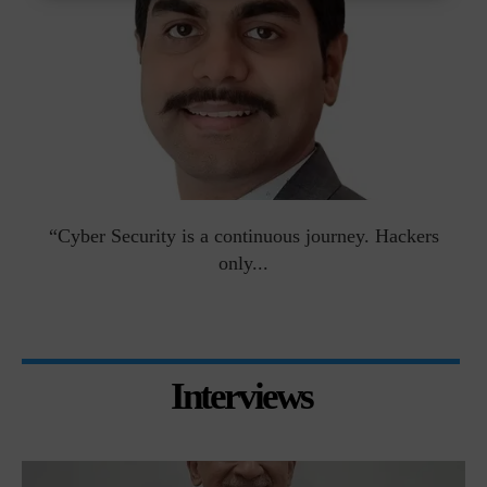
man
“Cyber Security is a continuous journey. Hackers
Ri
only...
Interviews