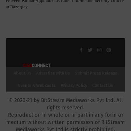
Praveen Parihar Appointed as Chief Information Security Officer
at Razorpay
About Us
Advertise with Us
Submit Press Release
Events & Webcasts
Privacy Policy
Contact Us
© 2020-21 by BitStream Mediaworks Pvt Ltd. All
rights reserved.
Reproduction in whole or in part in any form or
medium without written permission of BitStream
Mediaworks Pvt Ltd is strictly prohibited.