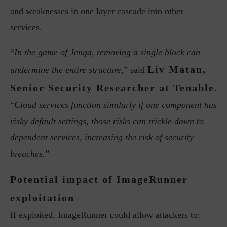
and weaknesses in one layer cascade into other
services.
“
In the game of Jenga, removing a single block can
Liv Matan,
undermine the entire structure,
” said
Senior Security Researcher at Tenable
.
“
Cloud services function similarly if one component has
risky default settings, those risks can trickle down to
dependent services, increasing the risk of security
breaches.
”
Potential impact of ImageRunner
exploitation
If exploited, ImageRunner could allow attackers to: