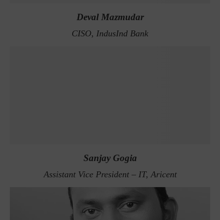
Deval Mazmudar
CISO, IndusInd Bank
Sanjay Gogia
Assistant Vice President – IT, Aricent