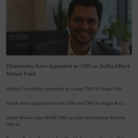
Dharmendra Kava Appointed as CISO at JioBlackRock
Mutual Fund
Sridhar Govardhan Appointed as Group CISO of Angel One
Harish Arora Appointed as the CISO and DPO at Singhi & Co.
Arnab Biswas Joins BOBCARD as Chief Information Security
Officer