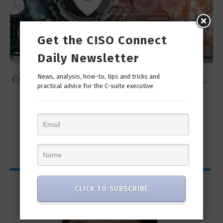
Get the CISO Connect
Daily Newsletter
News, analysis, how-to, tips and tricks and
t
Cybersecurity Predictions for 2023 from some of the...
practical advice for the C-suite executive
CISO Bytes
CLICK TO SUBSCRIBE