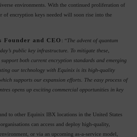
verse environments. With the continued proliferation of
 of encryption keys needed will soon rise into the
s Founder and CEO
: “
The advent of quantum
day’s public key infrastructure. To mitigate these,
inuous journey.
Risk Assessments are Forever! – Gokulav
t support both current encryption standards and emerging
..
Jayaraman –...
ting our technology with Equinix is its high-quality
 which supports our expansion efforts. The easy process of
ntres opens up exciting commercial opportunities in key
nd to other Equinix IBX locations in the United States
 organisations can access and deploy high-quality,
e environment, or via an upcoming as-a-service model,