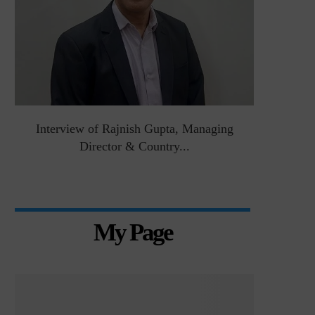
&
Interview of Rajnish Gupta, Managing
Intervie
Director & Country...
Manag
My Page