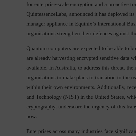
for enterprise-scale encryption and a proactive tr
QuintessenceLabs, announced it has deployed its
manager appliance in Equinix’s International Bus
Top 5 Challenges for CISOs 
organisations strengthen their defences against 
Quantum computers are expected to be able to bre
are already harvesting encrypted sensitive data wi
available. In Australia, to address this threat, th
organisations to make plans to transition to the
within their own environments. Additionally, rec
and Technology (NIST) in the United States, whic
cryptography, underscore the urgency of this trans
now.
Enterprises across many industries face significa