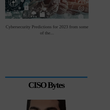
Cybersecurity Predictions for 2023 from some
Top 5 Chal
of the...
CISO Bytes