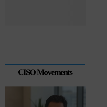
CISO Movements