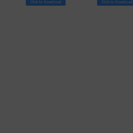
Click to Download
Click to Download