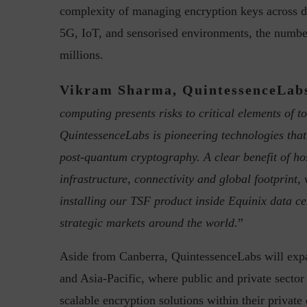
complexity of managing encryption keys across di
5G, IoT, and sensorised environments, the number
millions.
Vikram Sharma, QuintessenceLab
computing presents risks to critical elements of to
“Cyber Security is a cont
QuintessenceLabs is pioneering technologies tha
Hackers only.
post-quantum cryptography. A clear benefit of hos
infrastructure, connectivity and global footprint,
installing our TSF product inside Equinix data ce
strategic markets around the world.
”
Aside from Canberra, QuintessenceLabs will expa
and Asia-Pacific, where public and private sector
scalable encryption solutions within their privat