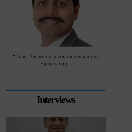
an
“Cyber Security is a continuous journey.
Risk Asse
Hackers only...
Interviews