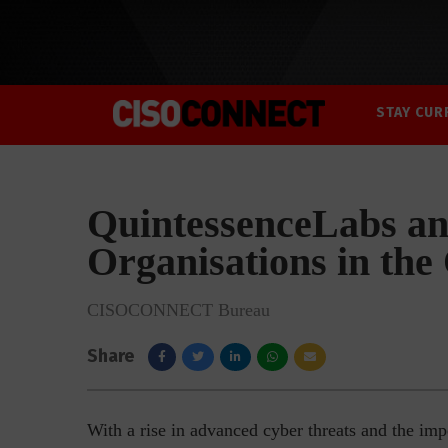
STAY CUR
QuintessenceLabs an
Organisations in th
CISOCONNECT Bureau
Share
With a rise in advanced cyber threats and the imp