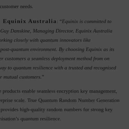
e customer needs.
 Equinix Australia
: “
Equinix is committed to
ur Guy Danskine, Managing Director, Equinix Australia
orking closely with quantum innovators like
post-quantum environment. By choosing Equinix as its
ph, Director –
Interview with Munish Gupta, President 
offer customers a seamless deployment method from on
eptive...
Global Head...
ay to quantum resilience with a trusted and recognised
ur mutual customers.
”
e products enable seamless encryption key management,
nterprise scale. True Quantum Random Number Generation
py provides high-quality random numbers for strong key
isation’s quantum resilience.