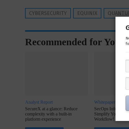
CYBERSECURITY
EQUINIX
QUANTU
Ne
Recommended for You
fo
Analyst Report
Whitepaper
SecureX at a glance: Reduce
SecOps Infographic
complexity with a built-in
Simplify Your Inc
platform experience
Workflow!