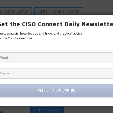
M COMPUTING
QUINTESSENCELABS
Get the CISO Connect Daily Newslette
ws, analysis, how-to, tips and tricks and practical advice
r the C-suite executive
Whitepaper
CLICK TO SUBSCRIBE
: Let’s
SecureX Infographic: Simplify
ident Response
Your Security
Click to Download