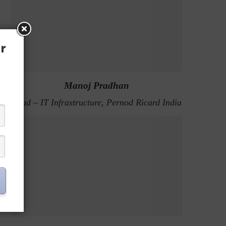
r
Manoj Pradhan
Head – IT Infrastructure, Pernod Ricard India