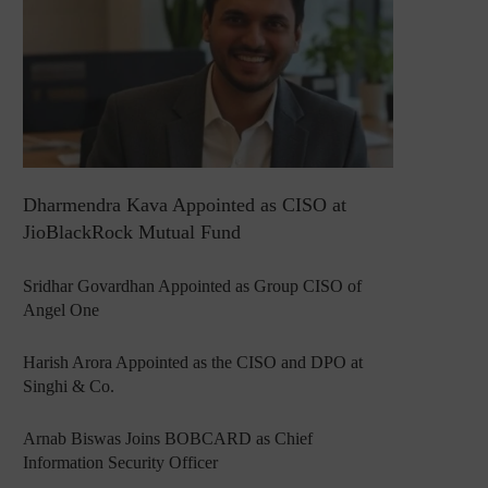
Dharmendra Kava Appointed as CISO at
JioBlackRock Mutual Fund
Sridhar Govardhan Appointed as Group CISO of
Angel One
Harish Arora Appointed as the CISO and DPO at
Singhi & Co.
Arnab Biswas Joins BOBCARD as Chief
Information Security Officer