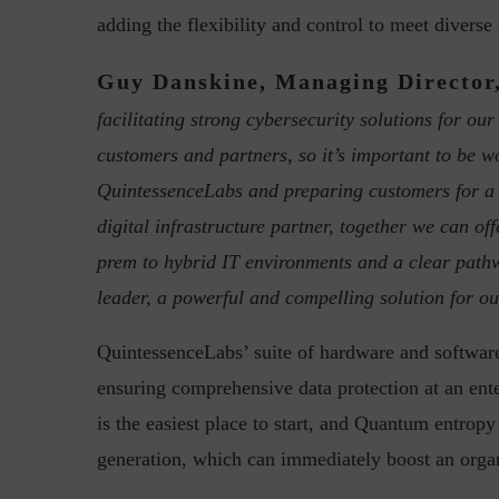
adding the flexibility and control to meet divers
Guy Danskine, Managing Director,
facilitating strong cybersecurity solutions for o
customers and partners, so it’s important to be w
QuintessenceLabs and preparing customers for a 
w with Lalit Trivedi, Head –
Interview with John Jose
digital infrastructure partner, together we can 
formation Security,...
Cybersecurity, Perc
prem to hybrid IT environments and a clear pathw
leader, a powerful and compelling solution for o
QuintessenceLabs’ suite of hardware and softwar
ensuring comprehensive data protection at an e
is the easiest place to start, and Quantum entro
generation, which can immediately boost an organ