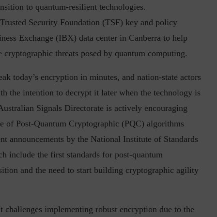
ansition to quantum-resilient technologies.
 Trusted Security Foundation (TSF) key and policy
iness Exchange (IBX) data center in Canberra to help
in the Current...
Why Managing Segregation of Duties is
the cryptographic threats posed by quantum computing.
Insufficient in...
ak today’s encryption in minutes, and nation-state actors
th the intention to decrypt it later when the technology is
e Australian Signals Directorate is actively encouraging
 use of Post-Quantum Cryptographic (PQC) algorithms
ent announcements by the National Institute of Standards
h include the first standards for post-quantum
ition and the need to start building cryptographic agility
nt challenges implementing robust encryption due to the