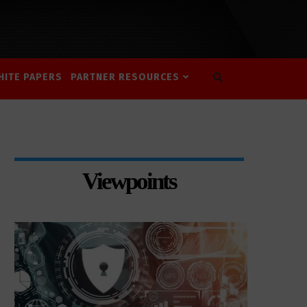
HITE PAPERS
PARTNER RESOURCES
Viewpoints