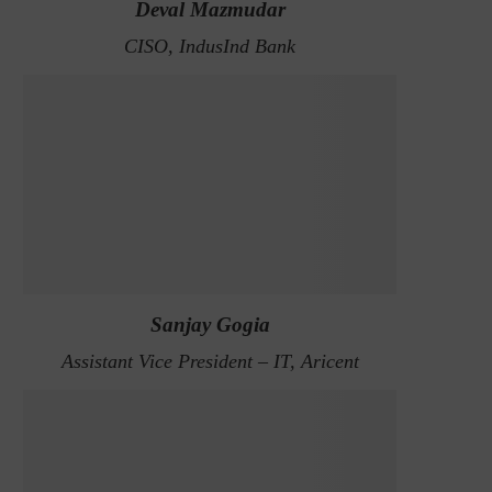
Deval Mazmudar
CISO, IndusInd Bank
Sanjay Gogia
Assistant Vice President – IT, Aricent