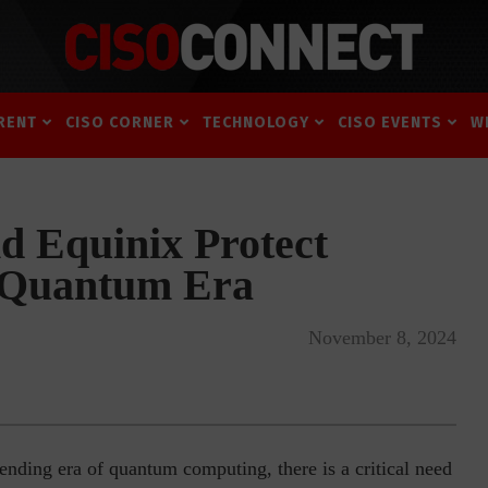
RENT
CISO CORNER
TECHNOLOGY
CISO EVENTS
W
d Equinix Protect
e Quantum Era
November 8, 2024
ending era of quantum computing, there is a critical need