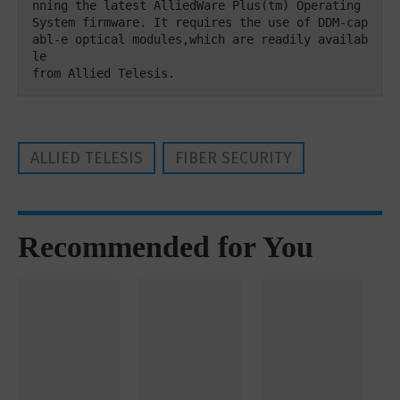
nning the latest AlliedWare Plus(tm) Operating

System firmware. It requires the use of DDM-cap
abl-e optical modules,which are readily availab
le 

from Allied Telesis.
ALLIED TELESIS
FIBER SECURITY
Recommended for You