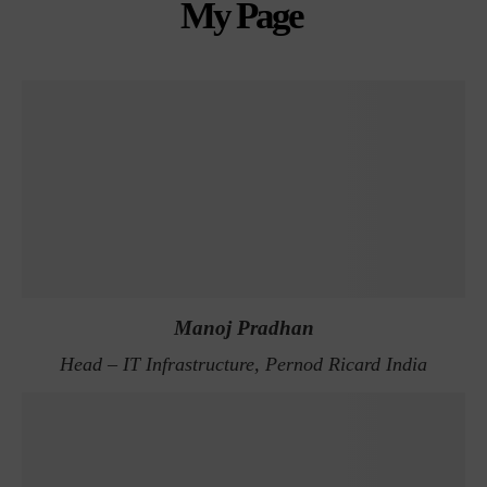
My Page
Manoj Pradhan
Head – IT Infrastructure, Pernod Ricard India