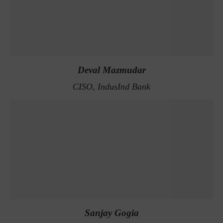
Deval Mazmudar
CISO, IndusInd Bank
Sanjay Gogia