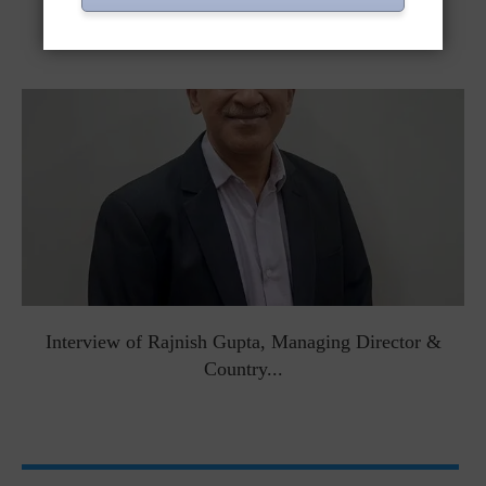
Interviews
Interview of Rajnish Gupta, Managing Director &
Country...