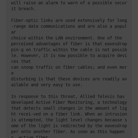
will raise an alarm to warn of a possible secur
it breach. 

Fiber-optic links are used extensively for long
-range data communications and are also a popul
ar 

choice within the LAN environment. One of the 

perceived advantages of fiber is that eavesdrop
pin-g on traffic within the cable is not possib
le. However, it is now possible to acquire devi
ces that 

can snoop traffic on fiber cables; and even mor
e

disturbing is that these devices are readily av
ailable and very easy to use. 

In response to this threat, Allied Telesis has 
developed Active Fiber Monitoring, a technology 
that detects small changes in the amount of lig
ht recei-ved on a fiber link. When an intrusion 
is attempted, the light level changes because s
ome of the light is redirected by the eavesdrop
per onto another fiber. As soon as this happen
s, active fiber
