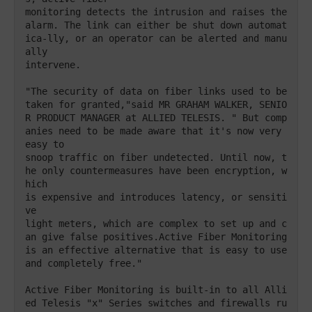
monitoring detects the intrusion and raises the 

alarm. The link can either be shut down automat
ica-lly, or an operator can be alerted and manu
ally 

intervene. 

"The security of data on fiber links used to be 

taken for granted,"said MR GRAHAM WALKER, SENIO
R PRODUCT MANAGER at ALLIED TELESIS. " But comp
anies need to be made aware that it's now very 
easy to 

snoop traffic on fiber undetected. Until now, t
he only countermeasures have been encryption, w
hich 

is expensive and introduces latency, or sensiti
ve

light meters, which are complex to set up and c
an give false positives.Active Fiber Monitoring 
is an effective alternative that is easy to use

and completely free." 

Active Fiber Monitoring is built-in to all Alli
ed Telesis "x" Series switches and firewalls ru