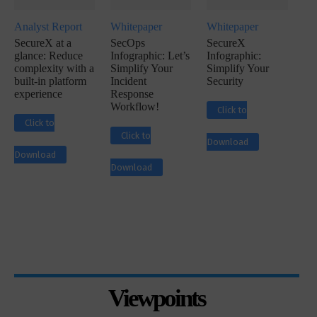
Analyst Report
Whitepaper
Whitepaper
SecureX at a
SecOps
SecureX
glance: Reduce
Infographic: Let’s
Infographic:
complexity with a
Simplify Your
Simplify Your
built-in platform
Incident
Security
experience
Response
Workflow!
Click to
Click to
Click to
Download
Download
Download
Viewpoints