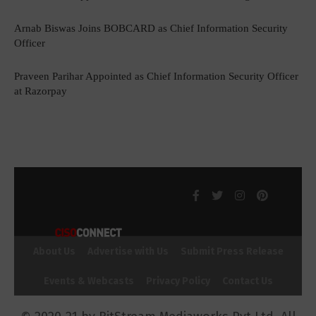
Arnab Biswas Joins BOBCARD as Chief Information Security
Officer
Praveen Parihar Appointed as Chief Information Security Officer
at Razorpay
About Us
Advertise with Us
Submit Press Release
Events & Webcasts
Privacy Policy
Contact Us