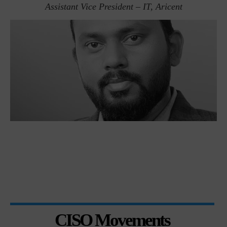
Assistant Vice President – IT, Aricent
CISO Movements