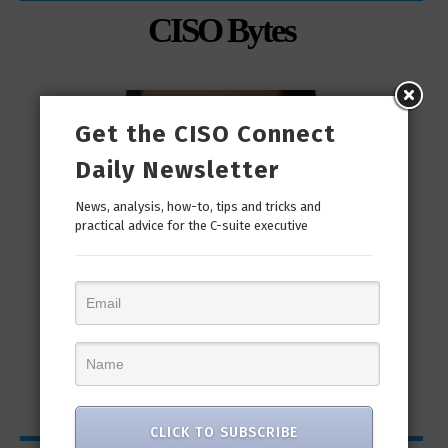
CISO Bytes
Get the CISO Connect
Daily Newsletter
News, analysis, how-to, tips and tricks and
practical advice for the C-suite executive
man
“Cyber Security is a continuous journey. Hackers
Ri
only...
CLICK TO SUBSCRIBE