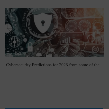
t
Cybersecurity Predictions for 2023 from some of the...