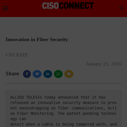
Innovation in Fiber Security
CIO AXIS
January 21, 2016
Share
ALLIED TELESIS today announced that it has 

released an innovative security measure to prev
ent eavesdropping on fiber communications, Acti
ve Fiber Monitoring. The patent-pending technol
ogy can 

detect when a cable is being tampered with, and 
