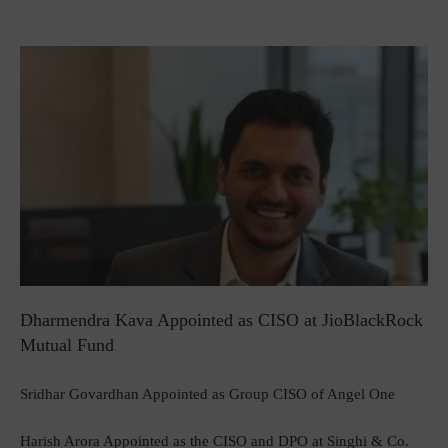
Dharmendra Kava Appointed as CISO at JioBlackRock
Mutual Fund
Sridhar Govardhan Appointed as Group CISO of Angel One
Harish Arora Appointed as the CISO and DPO at Singhi & Co.