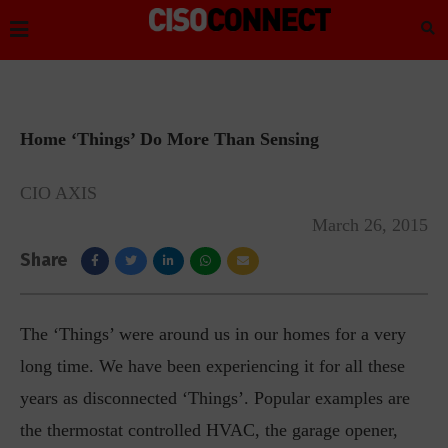
Home ‘Things’ Do More Than Sensing
CIO AXIS
March 26, 2015
Share
The ‘Things’ were around us in our homes for a very
long time. We have been experiencing it for all these
years as disconnected ‘Things’. Popular examples are
the thermostat controlled HVAC, the garage opener,