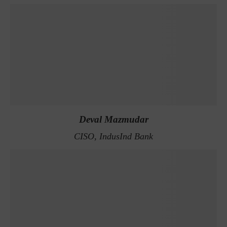
Deval Mazmudar
CISO, IndusInd Bank