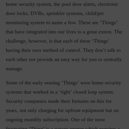
home security system, the pool door alarm, electronic
door locks, DVRs, sprinkler systems, child/pet
monitoring system to name a few. These are ‘Things’
that have integrated into our lives to a great extent. The
challenge, however, is that each of these ‘Things’
having their own method of control. They don’t talk to
each other nor provide an easy way for you to centrally
manage.
Some of the early sensing ‘Things’ were home security
systems that worked in a ‘tight’ closed loop system.
Security companies made their fortunes on this for
years, not only charging for upfront equipment but on
ongoing monthly subscription. One of the most
frustrating ‘Thing’ is a garage opener which requires a