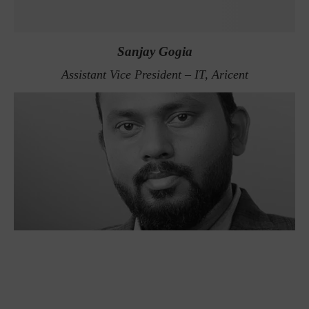
Sanjay Gogia
Assistant Vice President – IT, Aricent