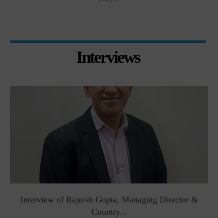
Interviews
Interview of Rajnish Gupta, Managing Director &
Country...