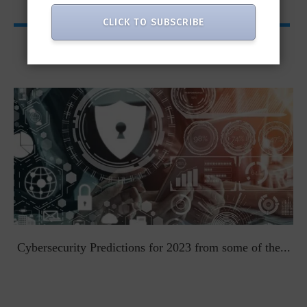
CLICK TO SUBSCRIBE
Viewpoints
t
Cybersecurity Predictions for 2023 from some of the...