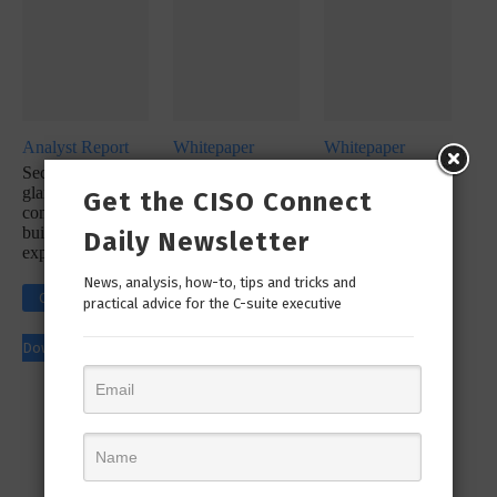
Analyst Report
Whitepaper
Whitepaper
SecureX at a
SecOps
SecureX
glance: Reduce
Infographic: Let’s
Infographic:
Get the CISO Connect
complexity with a
Simplify Your
Simplify Your
built-in platform
Incident
Security
Daily Newsletter
experience
Response
Workflow!
Click to
News, analysis, how-to, tips and tricks and
Click to
practical advice for the C-suite executive
Click to
Download
Download
Download