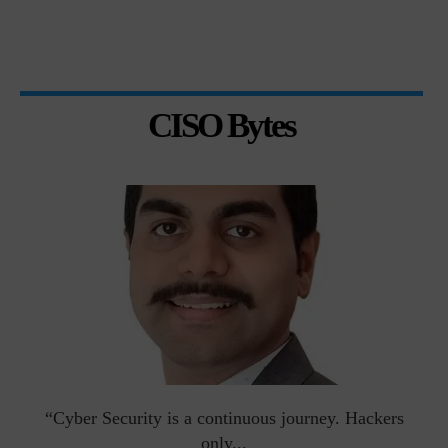
CISO Bytes
man
“Cyber Security is a continuous journey. Hackers
Ri
only...