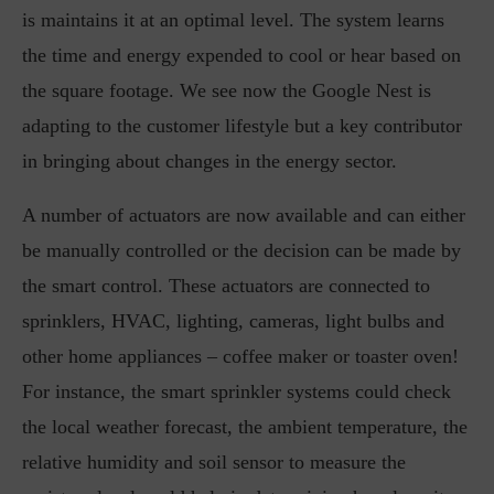
is maintains it at an optimal level. The system learns
the time and energy expended to cool or hear based on
the square footage. We see now the Google Nest is
adapting to the customer lifestyle but a key contributor
in bringing about changes in the energy sector.
A number of actuators are now available and can either
be manually controlled or the decision can be made by
the smart control. These actuators are connected to
sprinklers, HVAC, lighting, cameras, light bulbs and
other home appliances – coffee maker or toaster oven!
For instance, the smart sprinkler systems could check
the local weather forecast, the ambient temperature, the
relative humidity and soil sensor to measure the