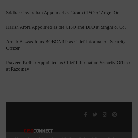
Sridhar Govardhan Appointed as Group CISO of Angel One
Harish Arora Appointed as the CISO and DPO at Singhi & Co.
Arnab Biswas Joins BOBCARD as Chief Information Security
Officer
Praveen Parihar Appointed as Chief Information Security Officer
at Razorpay