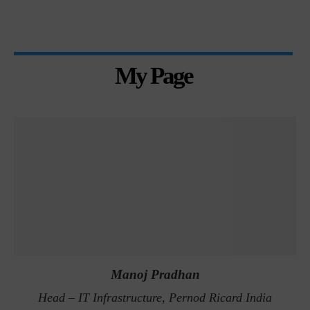
My Page
Manoj Pradhan
Head – IT Infrastructure, Pernod Ricard India