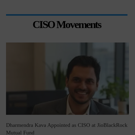
CISO Movements
Dharmendra Kava Appointed as CISO at JioBlackRock
Mutual Fund