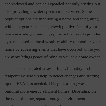
sophisticated and can be expanded not only sensing but
also providing a wider spectrum of services. Some
popular options are monitoring a home and integrating
with emergency response, viewing a live feed of your
home – while you are out; optimize the use of sprinkler
systems based on local weather; ability to monitor your
home by accessing events that have occurred while you
are away brings peace of mind to you as a home owner.
The use of integrated array of light, humidity and
temperature sensors help to detect changes and starting
up the HVAC as needed. This goes a long way in
building more energy efficient homes. Depending on
the type of home, square footage, environment