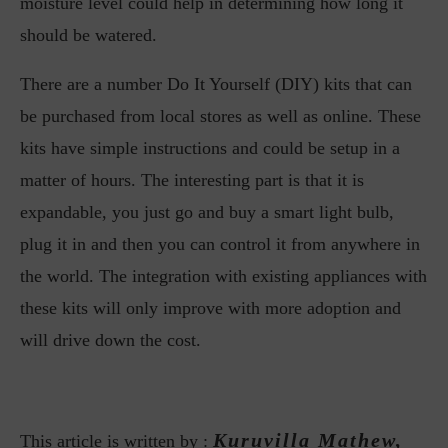
moisture level could help in determining how long it
should be watered.
There are a number Do It Yourself (DIY) kits that can
be purchased from local stores as well as online. These
kits have simple instructions and could be setup in a
matter of hours. The interesting part is that it is
expandable, you just go and buy a smart light bulb,
plug it in and then you can control it from anywhere in
the world. The integration with existing appliances with
these kits will only improve with more adoption and
will drive down the cost.
Kuruvilla Mathew,
This article is written by :