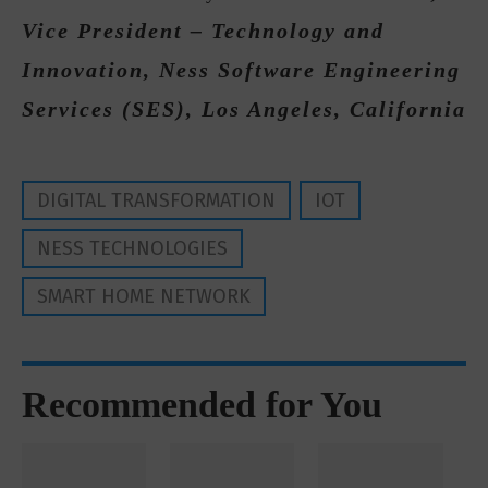
Vice President – Technology and
Innovation, Ness Software Engineering
Services (SES), Los Angeles, California
DIGITAL TRANSFORMATION
IOT
NESS TECHNOLOGIES
SMART HOME NETWORK
Recommended for You