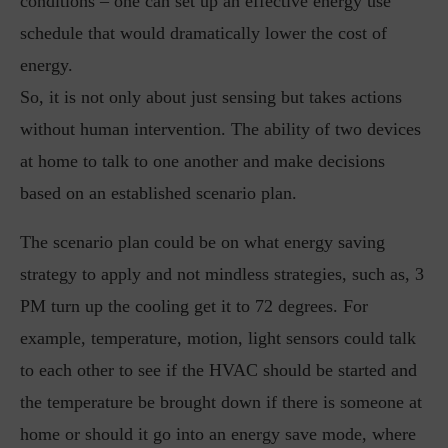
conditions – one can set up an effective energy use
schedule that would dramatically lower the cost of
energy.
So, it is not only about just sensing but takes actions
without human intervention. The ability of two devices
at home to talk to one another and make decisions
based on an established scenario plan.
The scenario plan could be on what energy saving
strategy to apply and not mindless strategies, such as, 3
PM turn up the cooling get it to 72 degrees. For
example, temperature, motion, light sensors could talk
to each other to see if the HVAC should be started and
the temperature be brought down if there is someone at
home or should it go into an energy save mode, where