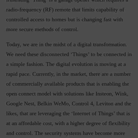
radio-frequency (RF) remote that limits capability of
controlled access to homes but is changing fast with
more secure methods of control.
Today, we are in the midst of a digital transformation.
We need these disconnected ‘Things’ to be connected in
a simple fashion. The digital evolution is moving at a
rapid pace. Currently, in the market, there are a number
of commercially available products that is enabling the
open connect model with solutions like Insteon, Wink,
Google Nest, Belkin WeMo, Control 4, Leviton and the
likes, that are leveraging the ‘Internet of Things’ that is
at an affordable cost, with a higher degree of flexibility
and control. The security systems have become more