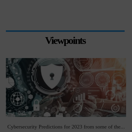
Viewpoints
t
Cybersecurity Predictions for 2023 from some of the...