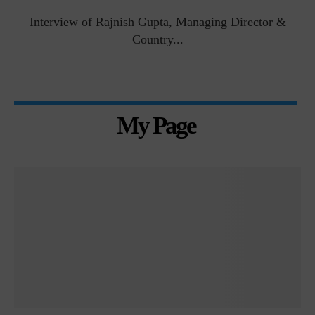
Interview of Rajnish Gupta, Managing Director &
Country...
My Page