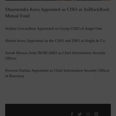
Dharmendra Kava Appointed as CISO at JioBlackRock
Mutual Fund
Sridhar Govardhan Appointed as Group CISO of Angel One
Harish Arora Appointed as the CISO and DPO at Singhi & Co.
Arnab Biswas Joins BOBCARD as Chief Information Security
Officer
Praveen Parihar Appointed as Chief Information Security Officer
at Razorpay