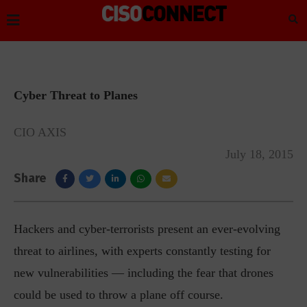
Cyber Threat to Planes
CIO AXIS
July 18, 2015
Share
Hackers and cyber-terrorists present an ever-evolving
threat to airlines, with experts constantly testing for
new vulnerabilities — including the fear that drones
could be used to throw a plane off course.