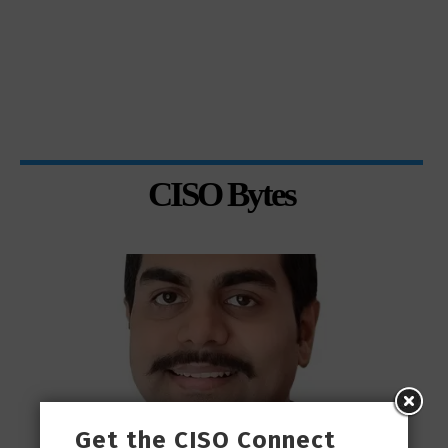
CISO Bytes
Get the CISO Connect