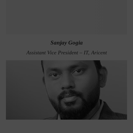
Sanjay Gogia
Assistant Vice President – IT, Aricent