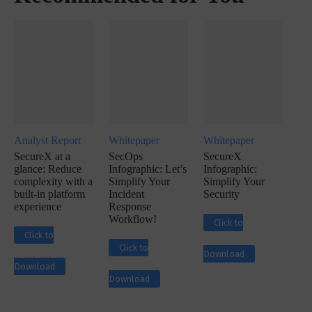
Analyst Report
Whitepaper
Whitepaper
SecureX at a
SecOps
SecureX
glance: Reduce
Infographic: Let’s
Infographic:
complexity with a
Simplify Your
Simplify Your
built-in platform
Incident
Security
experience
Response
Workflow!
Click to
Click to
Click to
Download
Download
Download