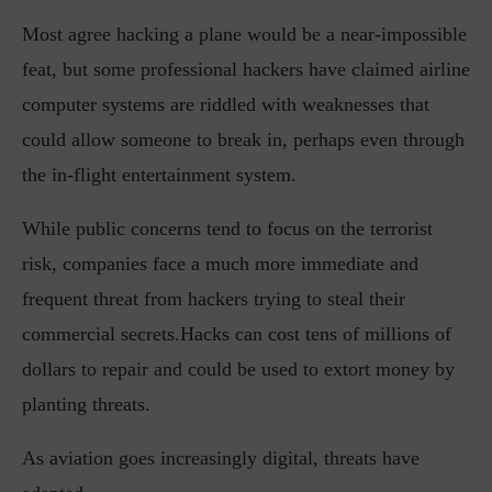
Most agree hacking a plane would be a near-impossible
feat, but some professional hackers have claimed airline
computer systems are riddled with weaknesses that
could allow someone to break in, perhaps even through
the in-flight entertainment system.
While public concerns tend to focus on the terrorist
risk, companies face a much more immediate and
frequent threat from hackers trying to steal their
commercial secrets.Hacks can cost tens of millions of
dollars to repair and could be used to extort money by
planting threats.
As aviation goes increasingly digital, threats have