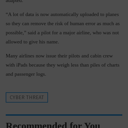
adapted.
“A lot of data is now automatically uploaded to planes
so they can remove the risk of human error as much as
possible,” said a pilot for a major airline, who was not
allowed to give his name.
Many airlines now issue their pilots and cabin crew
with iPads because they weigh less than piles of charts
and passenger logs.
CYBER THREAT
Recommended for You