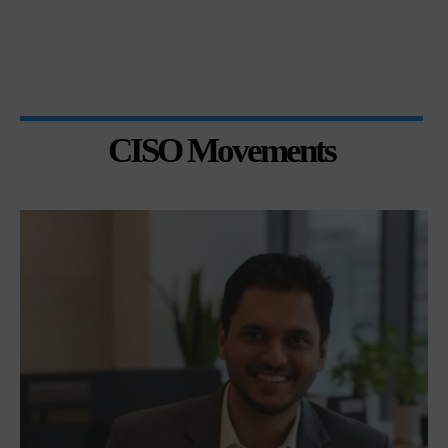
CISO Movements