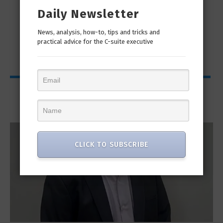
Daily Newsletter
man
“Cyber Security is a continuous journey. Hackers
Ri
only...
News, analysis, how-to, tips and tricks and
practical advice for the C-suite executive
Interviews
CLICK TO SUBSCRIBE