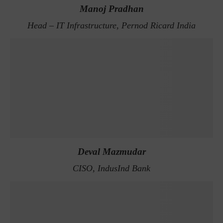
Manoj Pradhan
Head – IT Infrastructure, Pernod Ricard India
Deval Mazmudar
CISO, IndusInd Bank