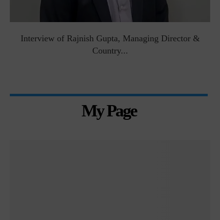
Interview of Rajnish Gupta, Managing Director &
Country...
My Page