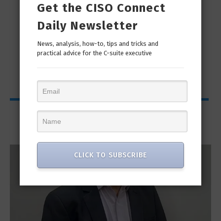
Get the CISO Connect
Daily Newsletter
man
“Cyber Security is a continuous journey. Hackers
Ri
News, analysis, how-to, tips and tricks and
practical advice for the C-suite executive
only...
Interviews
CLICK TO SUBSCRIBE