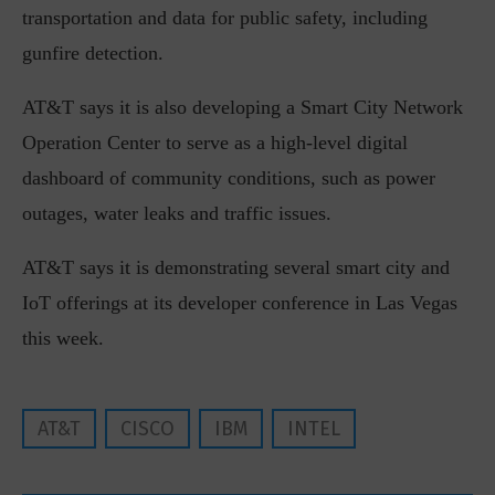
transportation and data for public safety, including
gunfire detection.
AT&T says it is also developing a Smart City Network
Operation Center to serve as a high-level digital
dashboard of community conditions, such as power
outages, water leaks and traffic issues.
AT&T says it is demonstrating several smart city and
IoT offerings at its developer conference in Las Vegas
this week.
AT&T
CISCO
IBM
INTEL