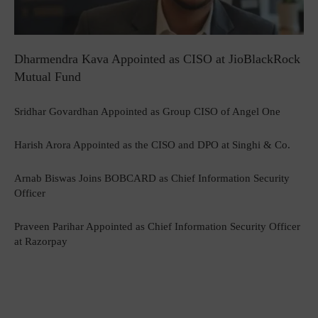
Dharmendra Kava Appointed as CISO at JioBlackRock
Mutual Fund
Sridhar Govardhan Appointed as Group CISO of Angel One
Harish Arora Appointed as the CISO and DPO at Singhi & Co.
Arnab Biswas Joins BOBCARD as Chief Information Security
Officer
Praveen Parihar Appointed as Chief Information Security Officer
at Razorpay