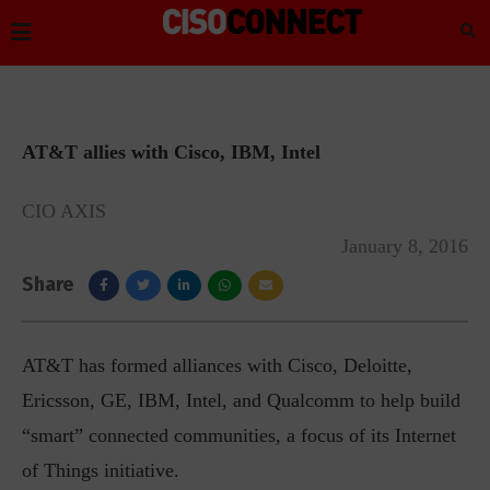
AT&T allies with Cisco, IBM, Intel
CIO AXIS
January 8, 2016
Share
AT&T has formed alliances with Cisco, Deloitte,
Ericsson, GE, IBM, Intel, and Qualcomm to help build
“smart” connected communities, a focus of its Internet
of Things initiative.