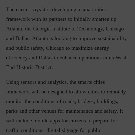
The carrier says it is developing a smart cities
framework with its partners to initially smarten up
Atlanta, the Georgia Institute of Technology, Chicago
and Dallas. Atlanta is looking to improve sustainability
and public safety, Chicago to maximize energy
efficiency and Dallas to enhance operations in its West
End Historic District.
Using sensors and analytics, the smarts cities
framework will be designed to allow cities to remotely
monitor the conditions of roads, bridges, buildings,
parks and other venues for maintenance and safety. It
will include mobile apps for citizens to prepare for
traffic conditions, digital signage for public