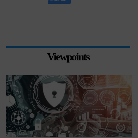
Viewpoints