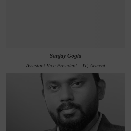
Sanjay Gogia
Assistant Vice President – IT, Aricent