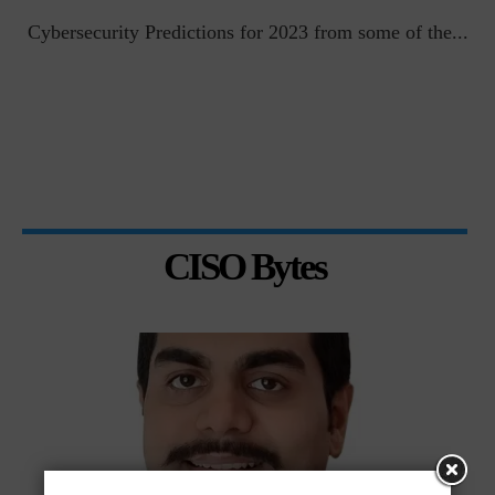
t
Cybersecurity Predictions for 2023 from some of the...
CISO Bytes