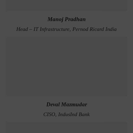
Manoj Pradhan
Head – IT Infrastructure, Pernod Ricard India
Deval Mazmudar
CISO, IndusInd Bank