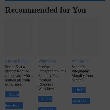
Recommended for You
Analyst Report
Whitepaper
Whitepaper
SecureX at a
SecOps
SecureX
glance: Reduce
Infographic: Let’s
Infographic:
complexity with a
Simplify Your
Simplify Your
built-in platform
Incident
Security
experience
Response
Workflow!
Click to
Click to
Click to
Download
Download
Download