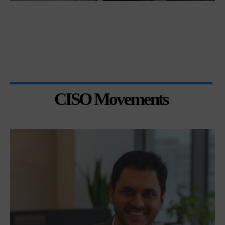
CISO Movements